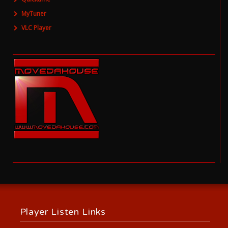
MyTuner
VLC Player
Player Listen Links