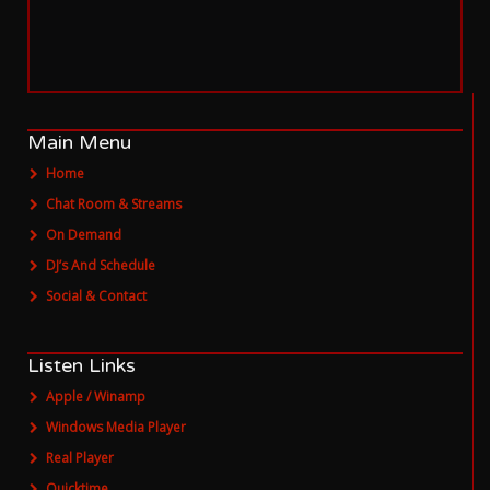
SERVICE
ONLINE
AGENTUR
MAINZ
NOW PLAYING
DJ Justin F - Deep
Main Menu
Home
Chat Room & Streams
On Demand
DJ’s And Schedule
Social & Contact
Listen Links
Apple / Winamp
Windows Media Player
Real Player
Quicktime