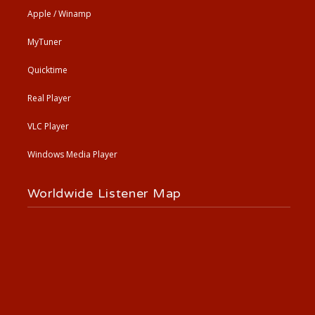
Apple / Winamp
MyTuner
Quicktime
Real Player
VLC Player
Windows Media Player
Worldwide Listener Map