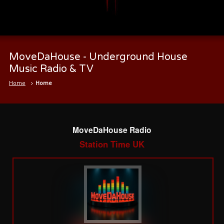
MoveDaHouse - Underground House
Music Radio & TV
Home
Home
MoveDaHouse Radio
Station Time UK