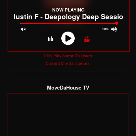
NOW PLAYING
DJ Justin F - Deepology Deep Sessions
100%
JQUERY
Click Play Button To Listen
RADIO
Current Direct Listeners:
PLAYER
and
WORDPRESS
RADIO
MoveDaHouse TV
PLUGIN
powered
by
WordPress
Webdesign
Dexheim
and
FULL