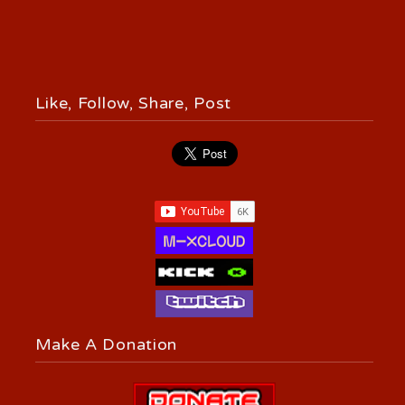
Like, Follow, Share, Post
Make A Donation