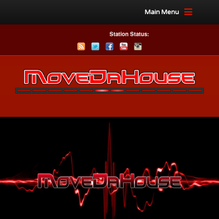
Main Menu
Station Status: